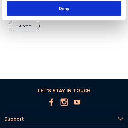
Deny
LET'S STAY IN TOUCH
Support