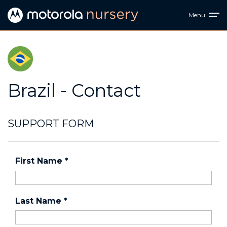
Menu
Brazil - Contact
SUPPORT FORM
First Name
*
Last Name
*