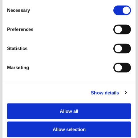
Consent
Necessary
Selection
Tell us about your issue
*
Preferences
Statistics
Marketing
Show details
Consent for storing submitted data
*
Allow all
Yes, I give permission to store and process my data
reCAPTCHA v2
*
Allow selection