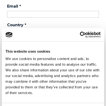
Email
*
Country
*
Phone
This website uses cookies
We use cookies to personalise content and ads, to
Purchased a product?
*
provide social media features and to analyse our traffic.
We also share information about your use of our site with
our social media, advertising and analytics partners who
may combine it with other information that you’ve
Device Model
*
provided to them or that they’ve collected from your use
of their services.
Where did you buy the product?
*