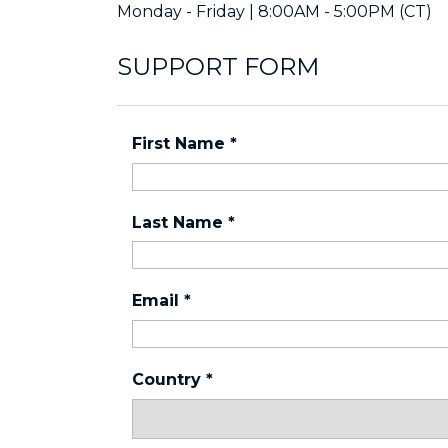
Monday - Friday | 8:00AM - 5:00PM (CT)
SUPPORT FORM
First Name
*
Last Name
*
Email
*
Country
*