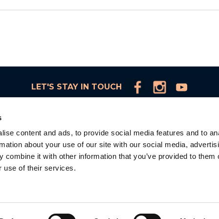
LET'S STAY IN TOUCH
s
ise content and ads, to provide social media features and to an
rmation about your use of our site with our social media, advertis
d
 combine it with other information that you’ve provided to them o
 use of their services.
la
d.