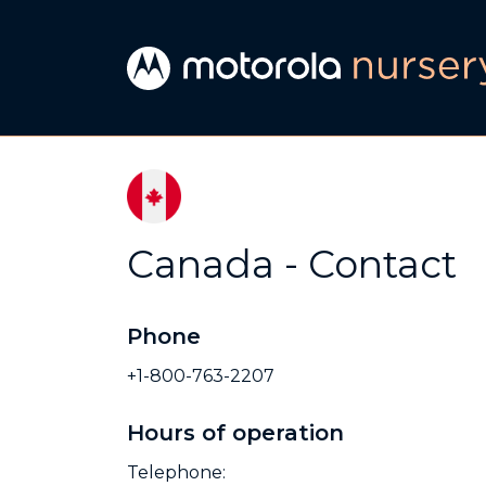
Canada - Contact
Phone
+1-800-763-2207
Hours of operation
Telephone: