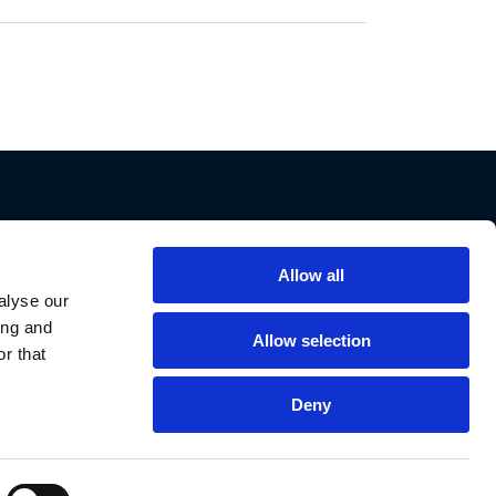
Allow all
Support
alyse our
ing and
Contact Us
Allow selection
r that
Privacy Policy
Cookie Notice
Deny
Data Protection
Data Requests
Declaration of Conformities