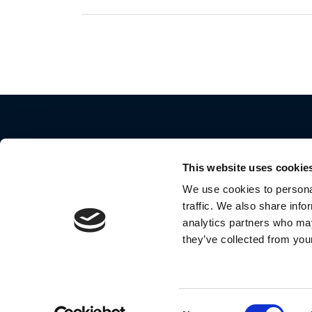
This website uses cookie
We use cookies to personal
traffic. We also share info
2024 Motorola Mobility LLC. All Rights Reserve
analytics partners who may
they’ve collected from your
MOTOROLA and the Stylized M Logo are
trademarks or registered trademarks of Motoro
Trademark Holdings, LLC. and are used under
license by Meizhou Guo Wei Electronics Co., Lt
Consent