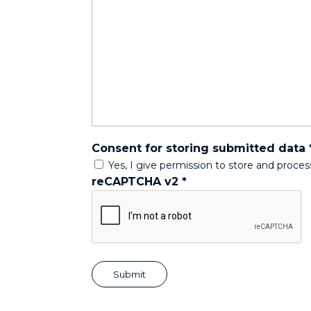
Consent for storing submitted data
Yes, I give permission to store and proce
reCAPTCHA v2
*