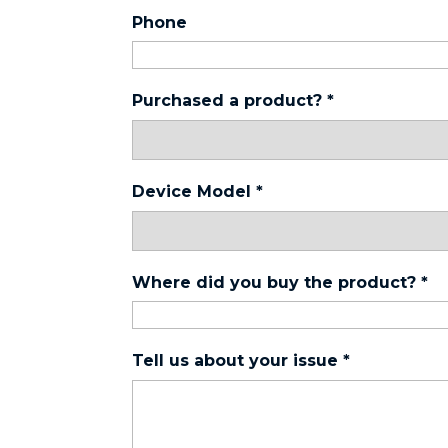
Phone
Purchased a product?
*
Device Model
*
Where did you buy the product?
*
Tell us about your issue
*