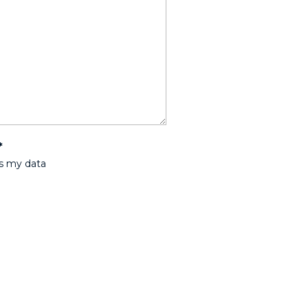
*
ss my data