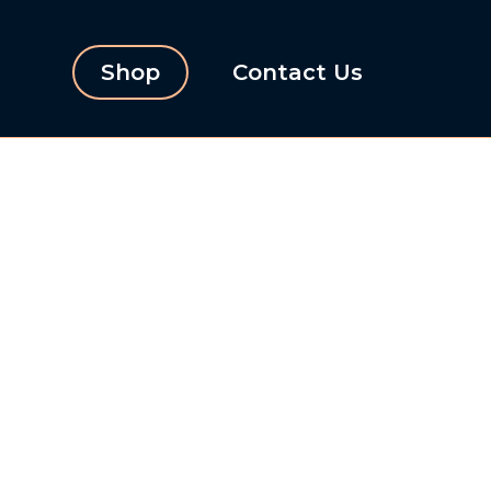
Shop
Contact Us