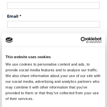
Email
*
Country
*
Phone
This website uses cookies
We use cookies to personalise content and ads, to
provide social media features and to analyse our traffic.
Purchased a product?
*
We also share information about your use of our site with
our social media, advertising and analytics partners who
may combine it with other information that you’ve
Device Model
*
provided to them or that they’ve collected from your use
of their services.