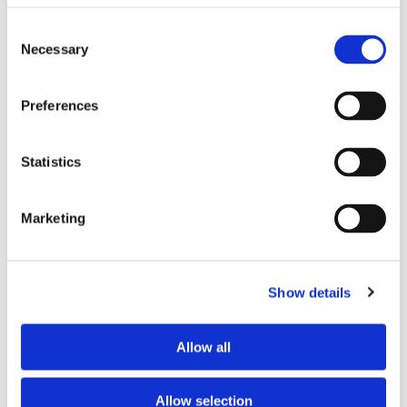
Where did you buy the product?
*
Consent
Necessary
Selection
Tell us about your issue
*
Preferences
Statistics
Marketing
Show details
Allow all
Consent for storing submitted data
*
Yes, I give permission to store and process my data
Allow selection
reCAPTCHA v2
*