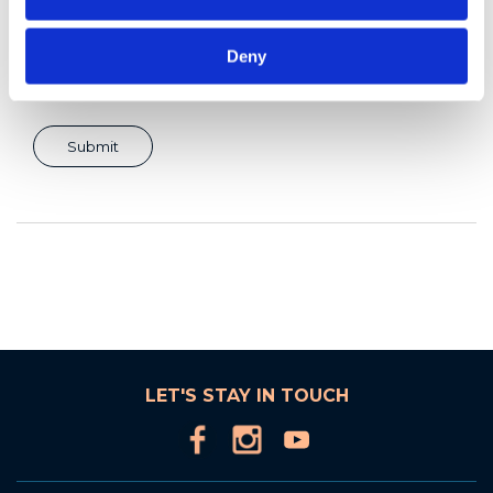
Deny
LET'S STAY IN TOUCH