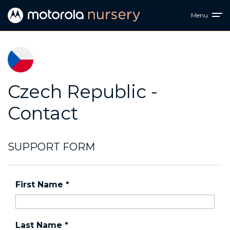
Menu
Czech Republic -
Contact
SUPPORT FORM
First Name
*
Last Name
*