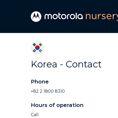
Korea - Contact
Phone
+82 2 1800 8310
Hours of operation
Call