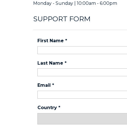
Monday - Sunday | 10:00am - 6:00pm
SUPPORT FORM
First Name
*
Last Name
*
Email
*
Country
*