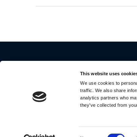
This website uses cookie
We use cookies to personal
traffic. We also share info
2024 Motorola Mobility LLC. All Rights Reserve
analytics partners who may
they’ve collected from your
MOTOROLA and the Stylized M Logo are
trademarks or registered trademarks of Motoro
Trademark Holdings, LLC. and are used under
license by Meizhou Guo Wei Electronics Co., Lt
Consent