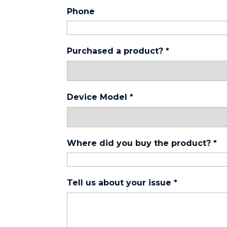
Phone
Purchased a product?
*
Device Model
*
Where did you buy the product?
*
Tell us about your issue
*