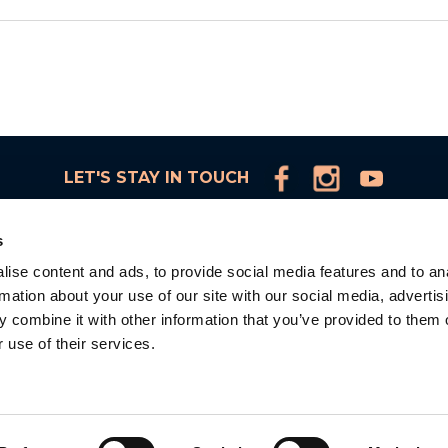
LET'S STAY IN TOUCH
s
ise content and ads, to provide social media features and to an
rmation about your use of our site with our social media, advertis
d
 combine it with other information that you’ve provided to them o
 use of their services.
la
d.