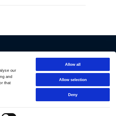
Allow all
Support
alyse our
ing and
Contact Us
Allow selection
r that
Privacy Policy
Cookie Notice
Deny
Data Protection
Data Requests
Declaration of Conformities