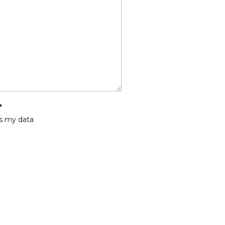
*
ss my data