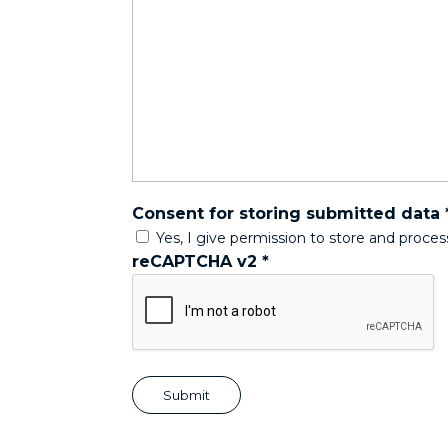
Consent for storing submitted data
Yes, I give permission to store and proce
reCAPTCHA v2
*