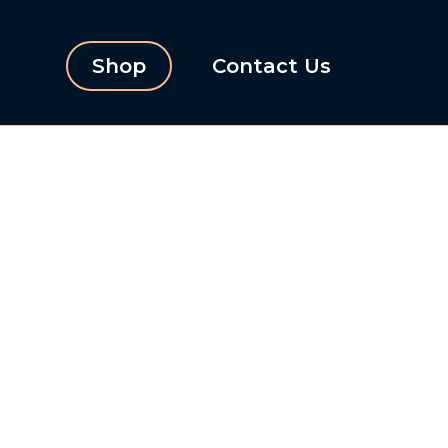
Shop
Contact Us