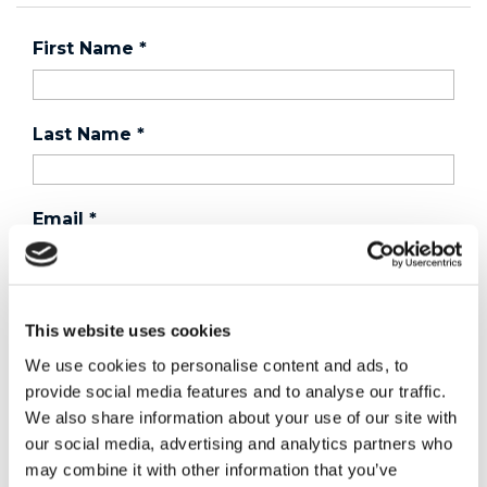
First Name
*
Last Name
*
Email
*
Country
*
This website uses cookies
We use cookies to personalise content and ads, to
provide social media features and to analyse our traffic.
Phone
We also share information about your use of our site with
our social media, advertising and analytics partners who
may combine it with other information that you’ve
Purchased a product?
*