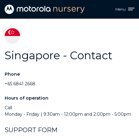
Menu
Singapore - Contact
Phone
+65 6841 2668
Hours of operation
Call
Monday - Friday | 9:30am - 12:00pm and 2:00pm - 5:00pm
SUPPORT FORM