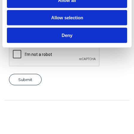
Allow all
Allow selection
Consent for storing submitted data
*
Yes, I give permission to store and process my data
Deny
reCAPTCHA v2
*