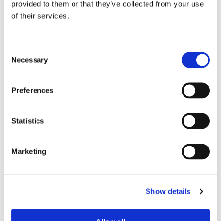
provided to them or that they’ve collected from your use
of their services.
Device Model
*
Consent
Necessary
Selection
Where did you buy the product?
*
Preferences
Tell us about your issue
*
Statistics
Marketing
Show details