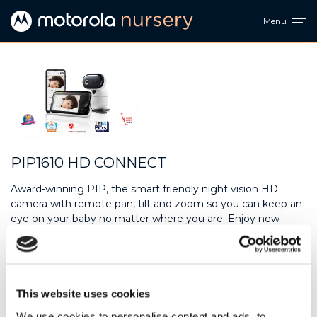
Menu
PIP1610 HD CONNECT
Award-winning PIP, the smart friendly night vision HD
camera with remote pan, tilt and zoom so you can keep an
eye on your baby no matter where you are. Enjoy new
levels of clarity with the 720p 5” portable color monitor, and
with two noise level indicator bars and more, we’ve got all
your monitoring needs covered. Secure. Effortless.
Connected.
This website uses cookies
Downloads
We use cookies to personalise content and ads, to