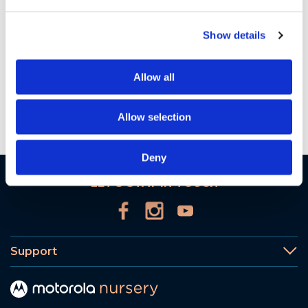
PIP1610 HD CONNECT UK PSTI Soc 28Mar2026
| 33 KB
Show details
Want to get in touch?
Allow all
Contact Us
Allow selection
Deny
LET'S STAY IN TOUCH
Support