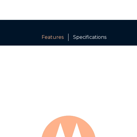
Features
Specifications