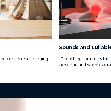
Sounds and Lullabi
and convenient charging.
10 soothing sounds (3 lull
noise, fan and womb soun