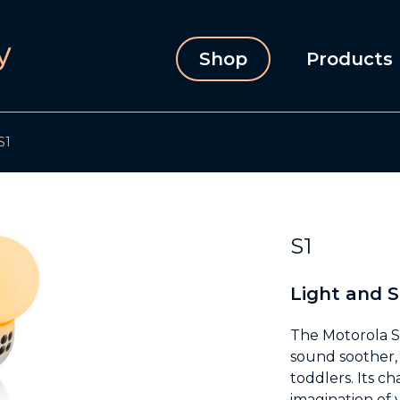
Shop
Products
S1
S1
Light and 
The Motorola S1
sound soother, 
toddlers. Its c
imagination of 