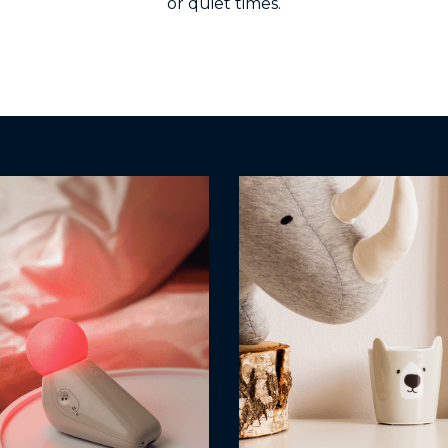
or quiet times.