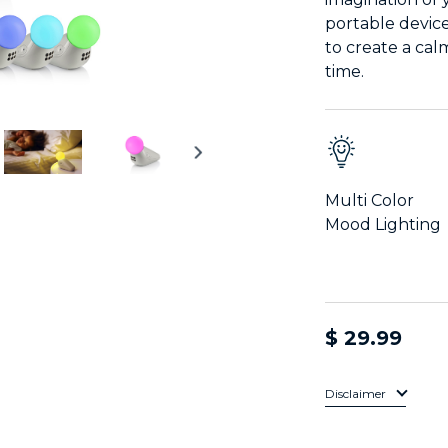
portable devic
to create a ca
time.
Multi Color
Mood Lighting
$ 29.99
Disclaimer