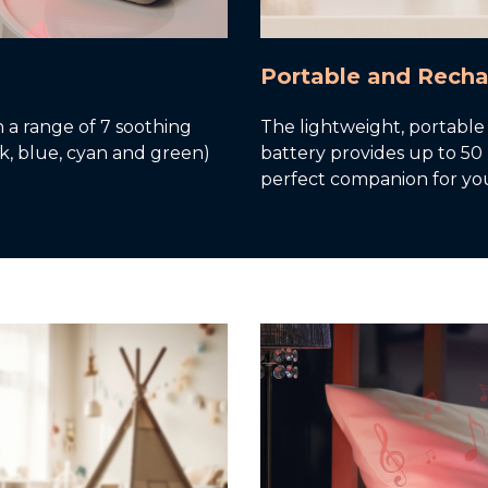
Portable and Rech
th a range of 7 soothing
The lightweight, portable
ink, blue, cyan and green)
battery provides up to 50
perfect companion for yo