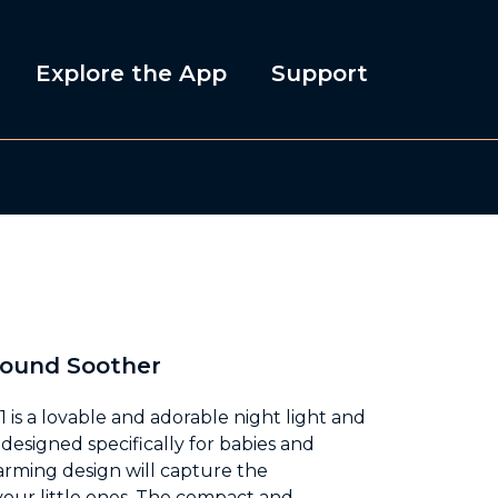
Explore the App
Support
Sound Soother
 is a lovable and adorable night light and
designed specifically for babies and
harming design will capture the
your little ones. The compact and