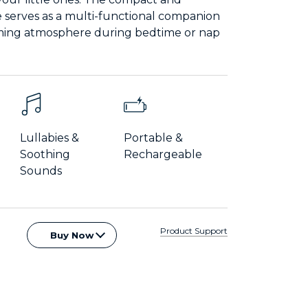
e serves as a multi-functional companion
lming atmosphere during bedtime or nap
Lullabies &
Portable &
Soothing
Rechargeable
Sounds
Product Support
Buy Now