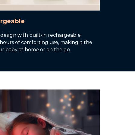
argeable
 design with built-in rechargeable
 hours of comforting use, making it the
ur baby at home or on the go.