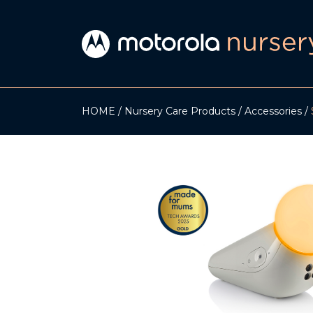
HOME
Nursery Care Products
Accessories