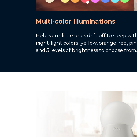
Multi-color Illuminations
Help your little ones drift off to sleep wi
night-light colors (yellow, orange, red, p
and 5 levels of brightness to choose from.