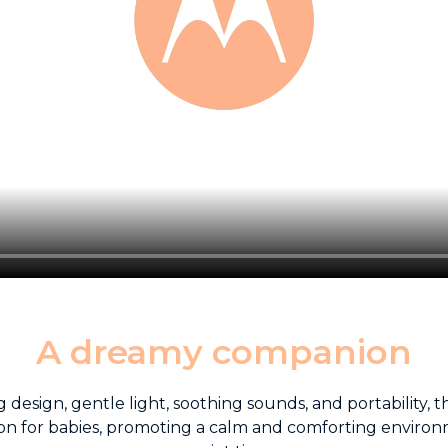
A dreamy companion
 design, gentle light, soothing sounds, and portability,
n for babies, promoting a calm and comforting environ