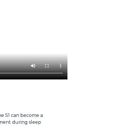
 the S1 can become a
ment during sleep