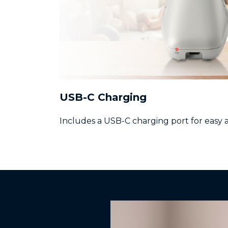
USB-C Charging
Includes a USB-C charging port for easy 