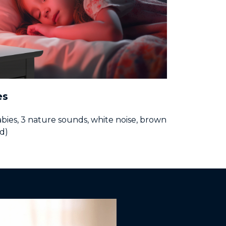
es
abies, 3 nature sounds, white noise, brown
d)