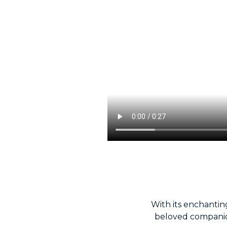
With its enchanting
beloved companio