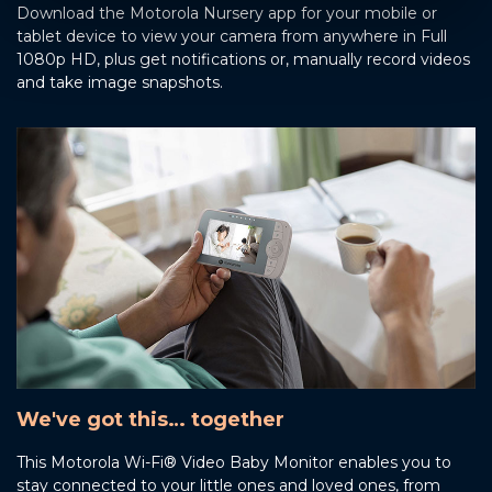
Download the Motorola Nursery app for your mobile or
tablet device to view your camera from anywhere in Full
1080p HD, plus get notifications or, manually record videos
and take image snapshots.
We've got this… together
This Motorola Wi-Fi® Video Baby Monitor enables you to
stay connected to your little ones and loved ones, from