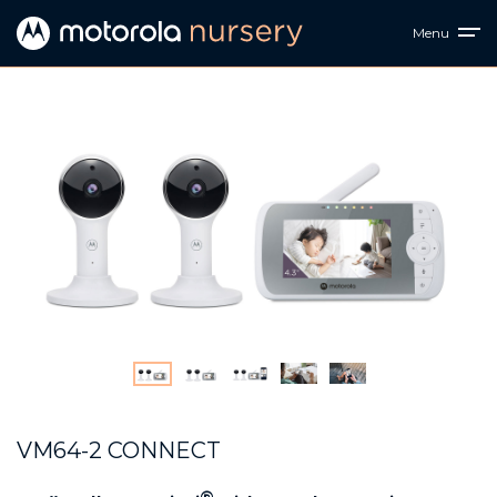
Menu
VM64-2 CONNECT