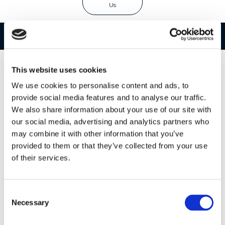
Us
Features
Specifications
This website uses cookies
We use cookies to personalise content and ads, to
provide social media features and to analyse our traffic.
We also share information about your use of our site with
our social media, advertising and analytics partners who
may combine it with other information that you’ve
provided to them or that they’ve collected from your use
of their services.
Consent
Necessary
Selection
Two's Company