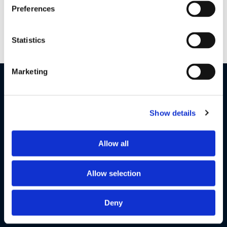
This 2-camera pack allows you to keep an eye on your little
Preferences
ones or, stay connected to multiple rooms in your home
simultaneously with a split-screen view.
Statistics
Marketing
Show details
Allow all
Allow selection
Deny
Motorola Nursery App