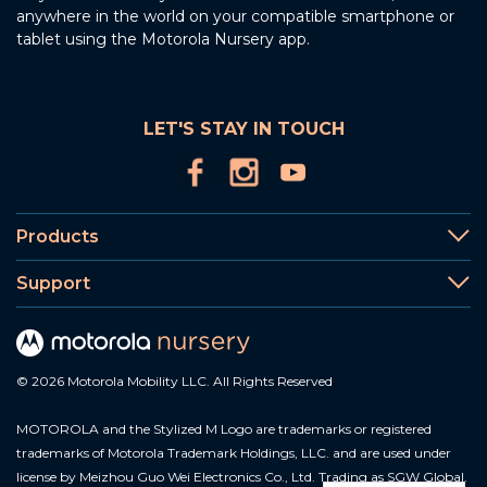
anywhere in the world on your compatible smartphone or
tablet using the Motorola Nursery app.
LET'S STAY IN TOUCH
Products
Support
© 2026 Motorola Mobility LLC. All Rights Reserved
MOTOROLA and the Stylized M Logo are trademarks or registered
trademarks of Motorola Trademark Holdings, LLC. and are used under
license by Meizhou Guo Wei Electronics Co., Ltd. Trading as SGW Global.