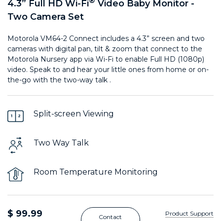
®
4.3” Full HD Wi-Fi
Video Baby Monitor -
Two Camera Set
Motorola VM64-2 Connect includes a 4.3” screen and two
cameras with digital pan, tilt & zoom that connect to the
Motorola Nursery app via Wi-Fi to enable Full HD (1080p)
video. Speak to and hear your little ones from home or on-
the-go with the two-way talk .
Split-screen Viewing
Two Way Talk
Room Temperature Monitoring
$ 99.99
Product Support
Contact