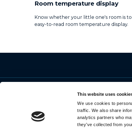
Room temperature display
Know whether your little one's room is to
easy-to-read room temperature display.
This website uses cookie
We use cookies to personal
© 2026 Motorola Mobility LLC. All Rights
traffic. We also share info
Reserved
analytics partners who may
they’ve collected from your
MOTOROLA and the Stylized M Logo are
trademarks or registered trademarks of Motoro