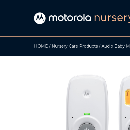
HOME
Nursery Care Products
Audio Baby M