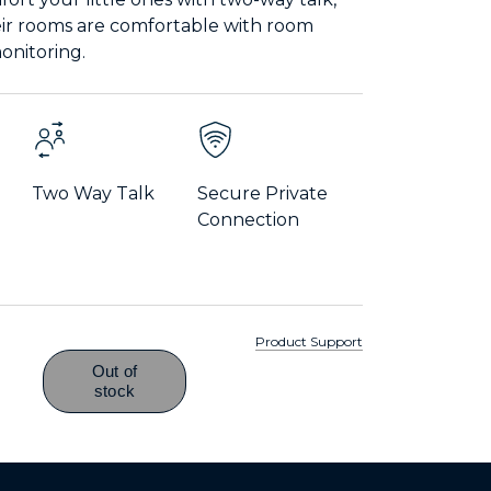
eir rooms are comfortable with room
nitoring.
Two Way Talk
Secure Private
Connection
Product Support