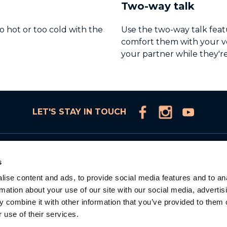
Two-way talk
o hot or too cold with the
Use the two-way talk featu
comfort them with your vo
your partner while they're
LET'S STAY IN TOUCH
Products
s
Connected Video Monitors
ise content and ads, to provide social media features and to an
Video Monitors
rmation about your use of our site with our social media, advertis
Audio Monitors
 combine it with other information that you’ve provided to them o
Accessories
 use of their services.
Adorable Intelligence
la