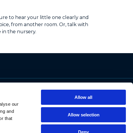
re to hear your little one clearly and
ice, from another room. Or, talk with
 in the nursery.
Support
Allow all
Contact Us
alyse our
Privacy Policy
ing and
Allow selection
Cookie Notice
r that
Data Protection
Data Requests
Deny