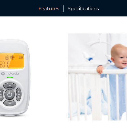
Features
Specifications