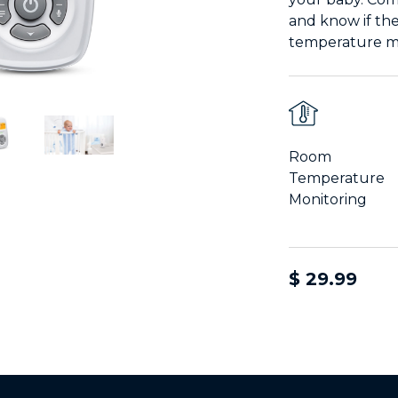
and know if th
temperature mo
Room
Temperature
Monitoring
$ 29.99