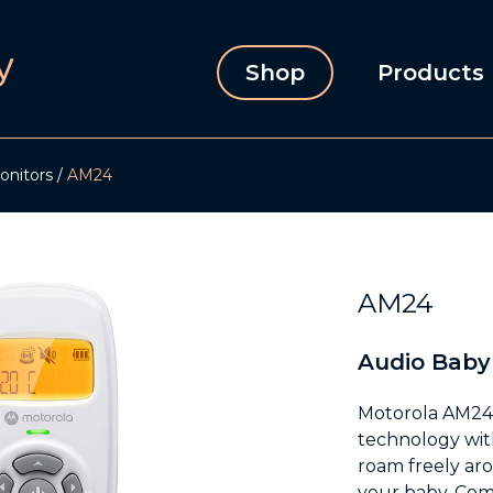
Shop
Products
onitors
AM24
AM24
Audio Baby
Motorola AM24 
technology wit
roam freely ar
your baby. Comf