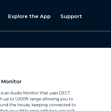
Explore the App
Support
 Monitor
is an Audio Monitor that uses DECT
h up to 1,000ft range allowing you to
ound the house, keeping connected to
ort your little ones with two-way talk,