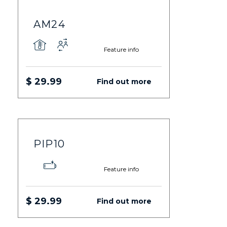
AM24
Feature info
$ 29.99
Find out more
PIP10
Feature info
$ 29.99
Find out more