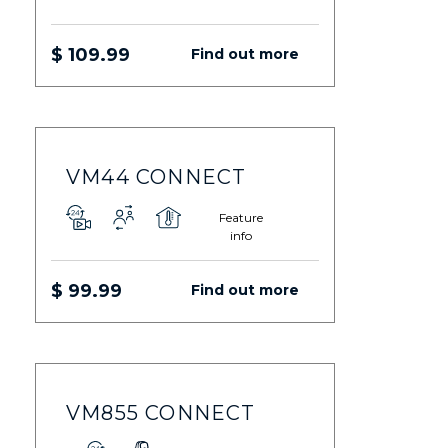
$ 109.99
Find out more
VM44 CONNECT
Feature
info
$ 99.99
Find out more
VM855 CONNECT