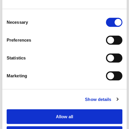
Consent
Necessary
Selection
VM65 CONNECT
CAMERA
Preferences
Feature info
Statistics
$ 49.99
Find out more
Marketing
Video Monitors
Show details
Allow all
PIP1500