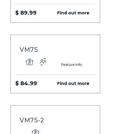
$ 89.99
Find out more
VM75
Feature info
$ 84.99
Find out more
VM75-2