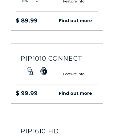
Feature info
$ 89.99
Find out more
PIP1010 CONNECT
Feature info
$ 99.99
Find out more
PIP1610 HD