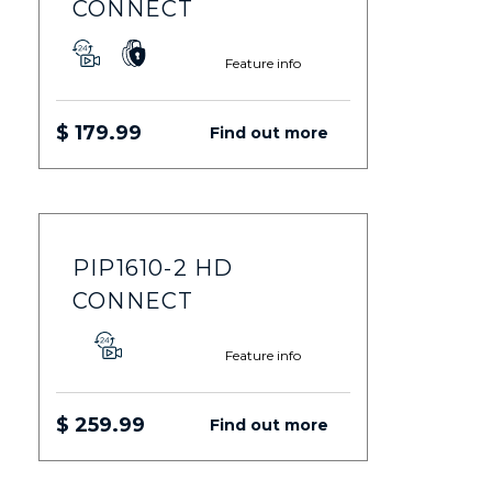
CONNECT
Feature info
$ 179.99
Find out more
PIP1610-2 HD
CONNECT
Feature info
$ 259.99
Find out more