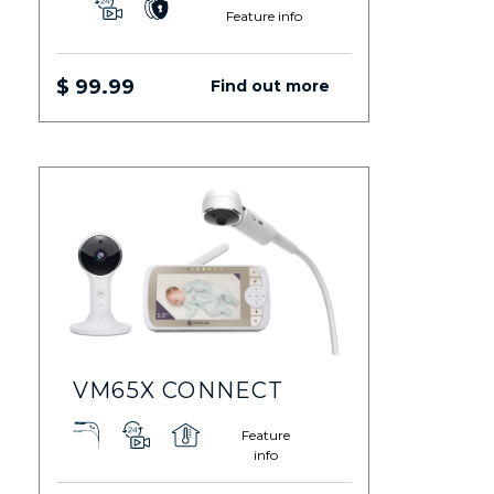
Feature info
$ 99.99
Find out more
VM65X CONNECT
Feature
info