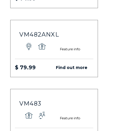
VM482ANXL
Feature info
$ 79.99
Find out more
VM483
Feature info