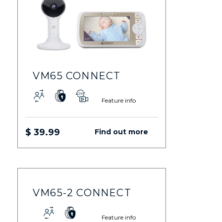
VM65 CONNECT
Feature info
$ 39.99
Find out more
VM65-2 CONNECT
Feature info