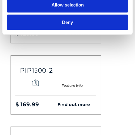
Allow selection
Feature info
Deny
$ 129.99
Find out more
PIP1500-2
Feature info
$ 169.99
Find out more