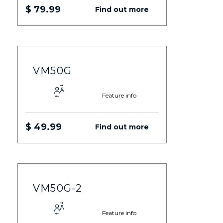
$ 79.99
Find out more
VM50G
Feature info
$ 49.99
Find out more
VM50G-2
Feature info