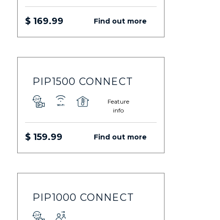
$ 169.99
Find out more
PIP1500 CONNECT
Feature
info
$ 159.99
Find out more
PIP1000 CONNECT