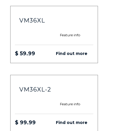
VM36XL
Feature info
$ 59.99
Find out more
VM36XL-2
Feature info
$ 99.99
Find out more