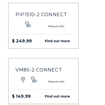
PIP1510-2 CONNECT
Feature info
$ 249.99
Find out more
VM85-2 CONNECT
Feature info
$ 149.99
Find out more