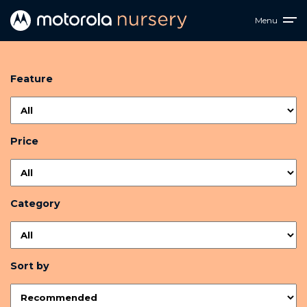
Menu
Feature
Price
Category
Sort by