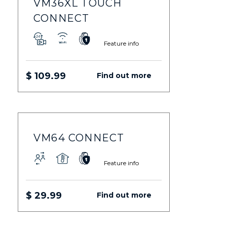
VM36XL TOUCH
CONNECT
Feature info
$ 109.99
Find out more
VM64 CONNECT
Feature info
$ 29.99
Find out more