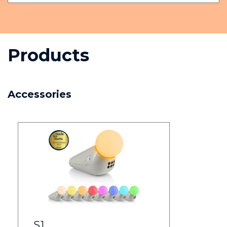
Products
Accessories
S1