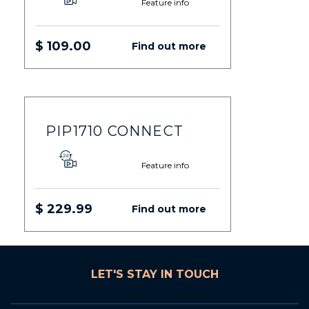
Feature info
$ 109.00
Find out more
PIP1710 CONNECT
Feature info
$ 229.99
Find out more
LET'S STAY IN TOUCH