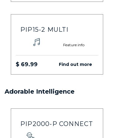
PIP15-2 MULTI
Feature info
$ 69.99
Find out more
Adorable Intelligence
PIP2000-P CONNECT