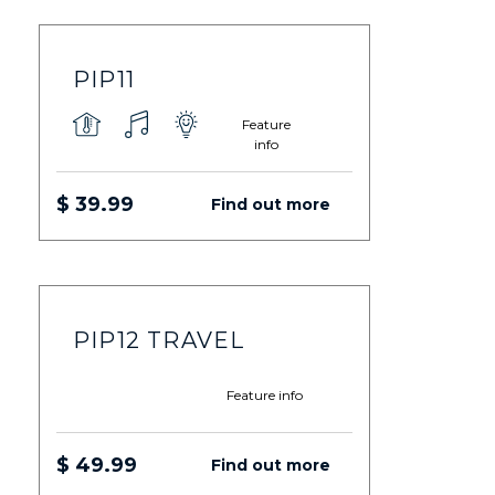
PIP11
Feature
info
$ 39.99
Find out more
PIP12 TRAVEL
Feature info
$ 49.99
Find out more