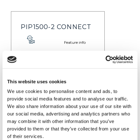
PIP1500-2 CONNECT
Feature info
$ 229.99
Find out more
This website uses cookies
We use cookies to personalise content and ads, to
provide social media features and to analyse our traffic.
VM855-2 CONNECT
We also share information about your use of our site with
our social media, advertising and analytics partners who
Feature info
may combine it with other information that you’ve
provided to them or that they’ve collected from your use
$ 149.99
Find out more
of their services.