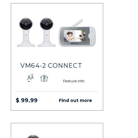
VM64-2 CONNECT
Feature info
$ 99.99
Find out more