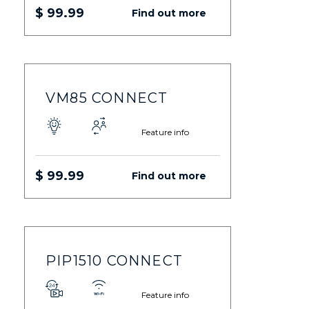
$ 99.99
Find out more
VM85 CONNECT
Feature info
$ 99.99
Find out more
PIP1510 CONNECT
Feature info