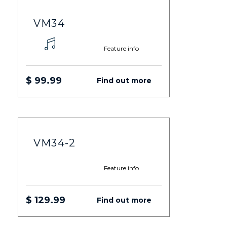
VM34
Feature info
$ 99.99
Find out more
VM34-2
Feature info
$ 129.99
Find out more