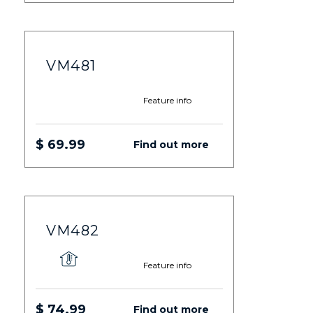
VM481
Feature info
$ 69.99
Find out more
VM482
Feature info
$ 74.99
Find out more