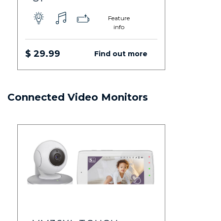
Feature
info
$ 29.99
Find out more
Connected Video Monitors