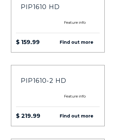
PIP1610 HD
Feature info
$ 159.99
Find out more
PIP1610-2 HD
Feature info
$ 219.99
Find out more