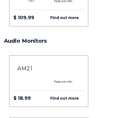
Feature info
$ 109.99
Find out more
Audio Monitors
AM21
Feature info
$ 18.99
Find out more