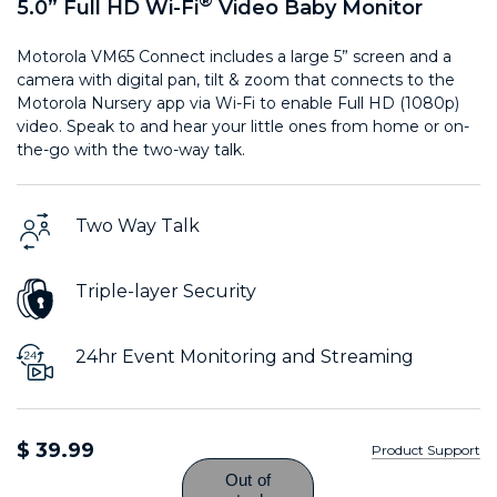
®
5.0” Full HD Wi-Fi
Video Baby Monitor
Motorola VM65 Connect includes a large 5” screen and a
camera with digital pan, tilt & zoom that connects to the
Motorola Nursery app via Wi-Fi to enable Full HD (1080p)
video. Speak to and hear your little ones from home or on-
the-go with the two-way talk.
Two Way Talk
Triple-layer Security
24hr Event Monitoring and Streaming
$ 39.99
Product Support