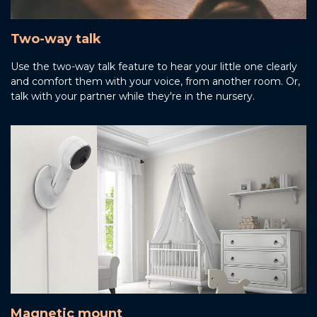
Two-way talk
Use the two-way talk feature to hear your little one clearly
and comfort them with your voice, from another room. Or,
talk with your partner while they're in the nursery.
Magnetic mount