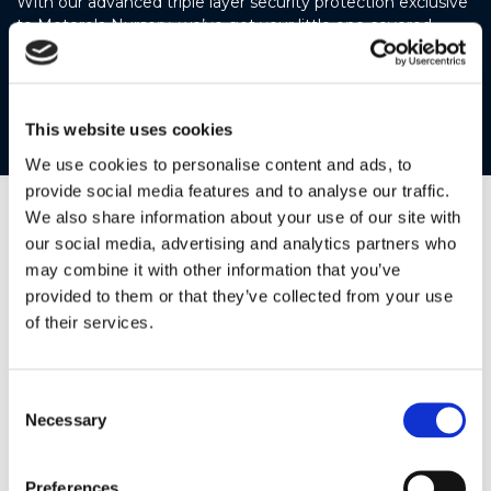
With our advanced triple layer security protection exclusive
to Motorola Nursery, we’ve got your little one covered.
Share those previous moments securely with only the
people you trust, giving you peace of mind and your baby’s
safety.
This website uses cookies
We use cookies to personalise content and ads, to
provide social media features and to analyse our traffic.
We also share information about your use of our site with
our social media, advertising and analytics partners who
may combine it with other information that you’ve
provided to them or that they’ve collected from your use
of their services.
Consent
Necessary
Selection
Preferences