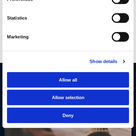
Large 5" color display
Statistics
Monitor and control all camera functions from the large 5"
display. See the entire room using the digital pan scan and
tilt functions and get a close up view of your little one with
Marketing
digital zoom.
Show details
Allow all
Allow selection
Deny