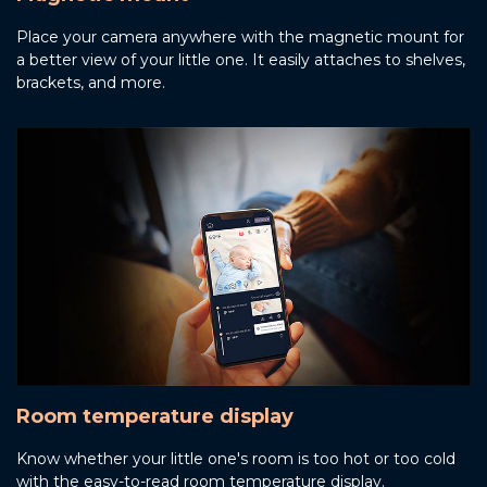
Place your camera anywhere with the magnetic mount for
a better view of your little one. It easily attaches to shelves,
brackets, and more.
Room temperature display
Know whether your little one's room is too hot or too cold
with the easy-to-read room temperature display.