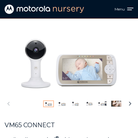
Menu
VM65 CONNECT