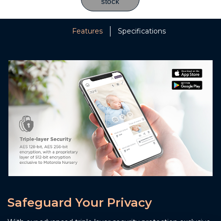
Features
Specifications
Safeguard Your Privacy