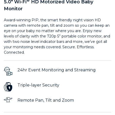
®
5.0" Wi-Fi
HD Motorized Video Baby
Monitor
Award-winning PIP, the smart friendly night vision HD
camera with remote pan, tilt and zoom so you can keep an
eye on your baby no matter where you are. Enjoy new
levels of clarity with the 720p 5” portable color monitor, and
with two noise level indicator bars and more, we’ve got all
your monitoring needs covered. Secure. Effortless.
Connected.
24hr Event Monitoring and Streaming
Triple-layer Security
Remote Pan, Tilt and Zoom