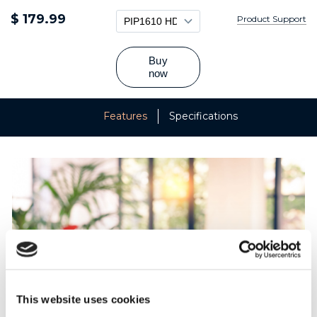
$ 179.99
Product Support
Features
Specifications
This website uses cookies