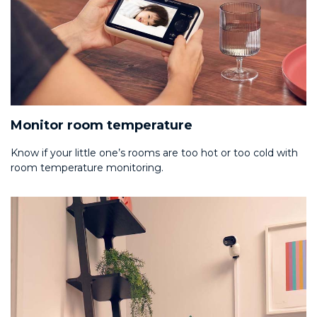
Monitor room temperature
Know if your little one’s rooms are too hot or too cold with
room temperature monitoring.