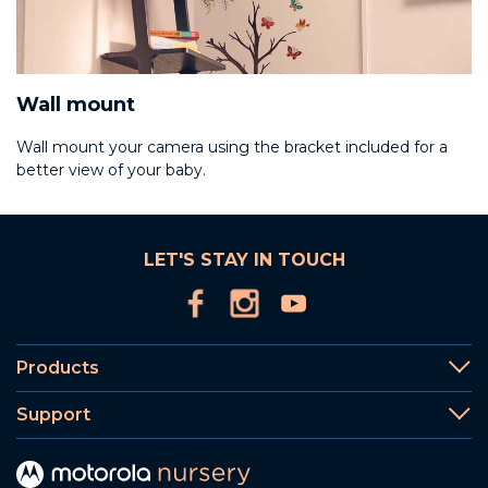
Wall mount
Wall mount your camera using the bracket included for a
better view of your baby.
LET'S STAY IN TOUCH
Products
Support