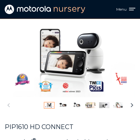
Menu
PIP1610 HD CONNECT