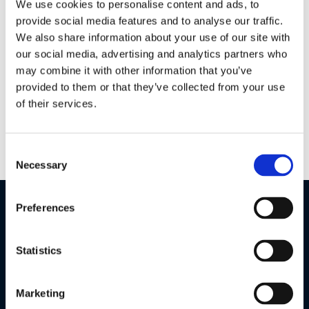
We use cookies to personalise content and ads, to
provide social media features and to analyse our traffic.
We also share information about your use of our site with
Parenting with PIP
our social media, advertising and analytics partners who
may combine it with other information that you’ve
The 5.0” portable parent monitor will look great in your
home, with its high definition 720p display bringing new
provided to them or that they’ve collected from your use
levels of clarity. Two noise level indicator bars and high
of their services.
sensitivity microphone means you will see every detail and
hear every sound.
Consent
Necessary
Selection
Preferences
Statistics
Marketing