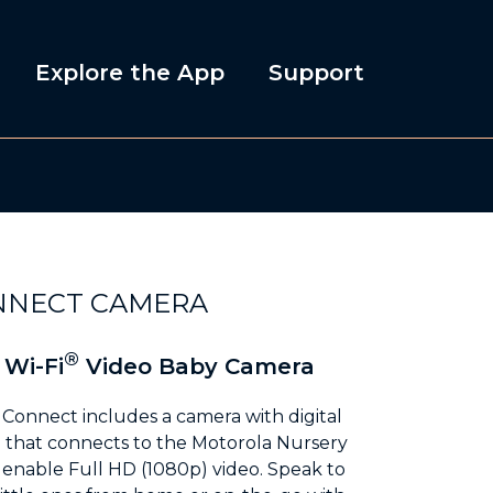
Explore the App
Support
NNECT CAMERA
®
 Wi-Fi
Video Baby Camera
Connect includes a camera with digital
m that connects to the Motorola Nursery
o enable Full HD (1080p) video. Speak to