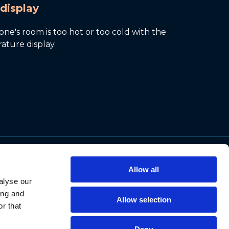
display
ne's room is too hot or too cold with the
ature display.
Support
Allow all
Contact Us
alyse our
Privacy Policy
ing and
Allow selection
Cookie Notice
r that
Data Protection
Data Requests