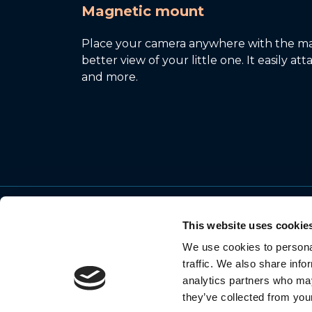
Magnetic mount
Place your camera anywhere with the ma
better view of your little one. It easily at
and more.
This website uses cookie
We use cookies to personal
© 2026 Motorola Mobility LLC. All Rights
traffic. We also share info
Reserved
analytics partners who may
they’ve collected from your
MOTOROLA and the Stylized M Logo are