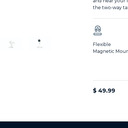
and hear your 
the two-way ta
Flexible
Magnetic Mou
$ 49.99