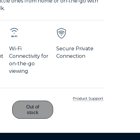
little ones from home or on-the-go with
lk.
Wi-Fi
Secure Private
nt
Connectivity for
Connection
on-the-go
viewing
Product Support