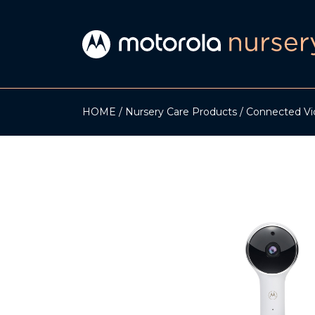
HOME
Nursery Care Products
Connected Vi