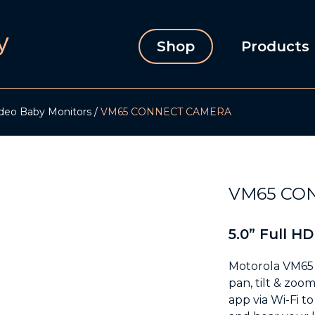
Shop
Products
deo Baby Monitors
VM65 CONNECT CAMERA
VM65 CO
5.0” Full HD
Motorola VM65 
pan, tilt & zoo
app via Wi-Fi t