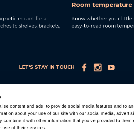
Room temperature 
gnetic mount for a
Know whether your little o
taches to shelves, brackets,
easy-to-read room temper
LET'S STAY IN TOUCH
Products
s
Connected Video Monitors
ise content and ads, to provide social media features and to an
Video Monitors
rmation about your use of our site with our social media, advertis
Audio Monitors
 combine it with other information that you’ve provided to them o
Accessories
 use of their services.
Adorable Intelligence