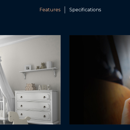
Features
Specifications