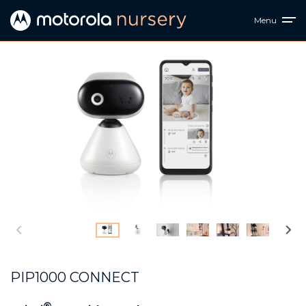
Menu
PIP1000 CONNECT