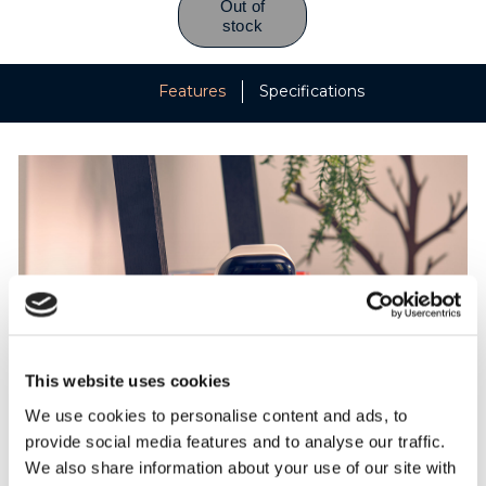
Features
Specifications
This website uses cookies
We use cookies to personalise content and ads, to
provide social media features and to analyse our traffic.
Parenting with PIP
We also share information about your use of our site with