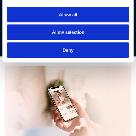
With our advanced triple layer security protection exclusive
Allow all
to Motorola Nursery, we’ve got your little one covered.
Share those previous moments securely with only the
people you trust, giving you peace of mind and your baby’s
Allow selection
safety.
Deny