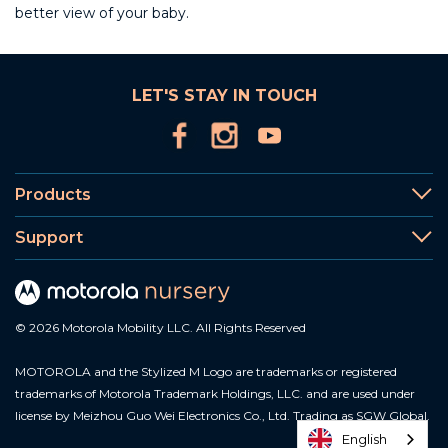
better view of your baby.
LET'S STAY IN TOUCH
Products
Support
© 2026 Motorola Mobility LLC. All Rights Reserved
MOTOROLA and the Stylized M Logo are trademarks or registered
trademarks of Motorola Trademark Holdings, LLC. and are used under
license by Meizhou Guo Wei Electronics Co., Ltd. Trading as SGW Global.
English