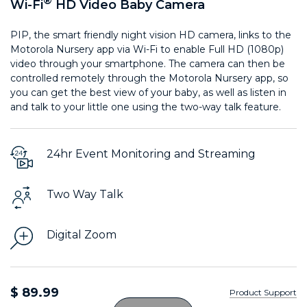
®
Wi-Fi
HD Video Baby Camera
PIP, the smart friendly night vision HD camera, links to the
Motorola Nursery app via Wi-Fi to enable Full HD (1080p)
video through your smartphone. The camera can then be
controlled remotely through the Motorola Nursery app, so
you can get the best view of your baby, as well as listen in
and talk to your little one using the two-way talk feature.
24hr Event Monitoring and Streaming
Two Way Talk
Digital Zoom
$ 89.99
Product Support