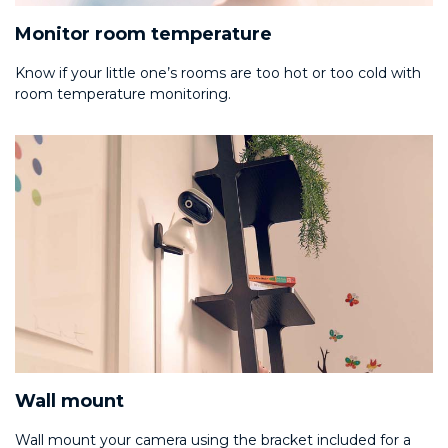
Monitor room temperature
Know if your little one’s rooms are too hot or too cold with
room temperature monitoring.
Wall mount
Wall mount your camera using the bracket included for a