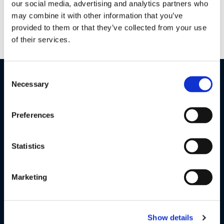
our social media, advertising and analytics partners who
PIP, the smart friendly night vision HD camera will keep an
may combine it with other information that you’ve
eye on your baby no matter where you are.
provided to them or that they’ve collected from your use
of their services.
Consent
Necessary
Selection
Preferences
Statistics
Marketing
Safeguard Your Privacy
Show details