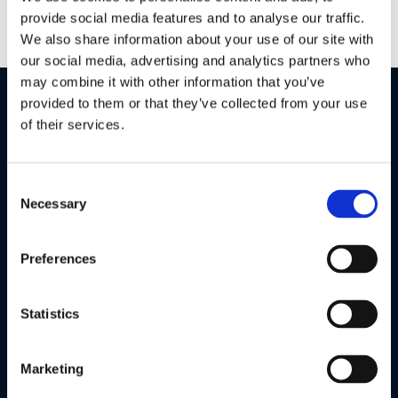
provide social media features and to analyse our traffic.
We also share information about your use of our site with
our social media, advertising and analytics partners who
may combine it with other information that you’ve
Features
Specifications
provided to them or that they’ve collected from your use
of their services.
Consent
Necessary
Selection
Preferences
Statistics
Marketing