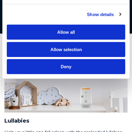
Night light
Soothe your baby to sleep with the built-in night light
Show details
Allow all
Allow selection
Deny
Lullabies