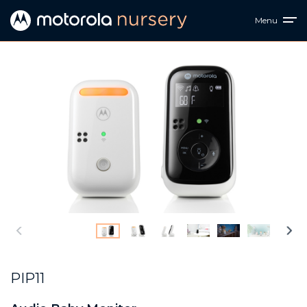
Menu
PIP11