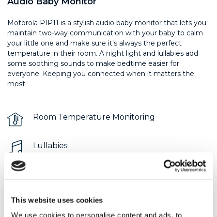
Audio Baby Monitor
Motorola PIP11 is a stylish audio baby monitor that lets you
maintain two-way communication with your baby to calm
your little one and make sure it's always the perfect
temperature in their room. A night light and lullabies add
some soothing sounds to make bedtime easier for
everyone. Keeping you connected when it matters the
most.
Room Temperature Monitoring
Lullabies
Night Light
This website uses cookies
$ 39.99
We use cookies to personalise content and ads, to
Product Support