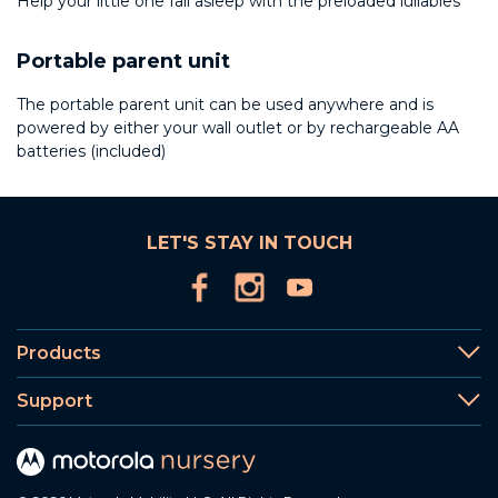
Help your little one fall asleep with the preloaded lullabies
Portable parent unit
The portable parent unit can be used anywhere and is
powered by either your wall outlet or by rechargeable AA
batteries (included)
LET'S STAY IN TOUCH
Products
Support