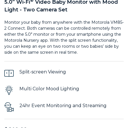
®
5.0” Wi-Fi
Video Baby Monitor with Mood
Light - Two Camera Set
Monitor your baby from anywhere with the Motorola VM85-
2 Connect. Both cameras can be controlled remotely from
either the 5.0" monitor or from your smartphone using the
Motorola Nursery app. With the split screen functionality,
you can keep an eye on two rooms or two babies’ side by
side on the same screen in real time.
Split-screen Viewing
Multi Color Mood Lighting
24hr Event Monitoring and Streaming