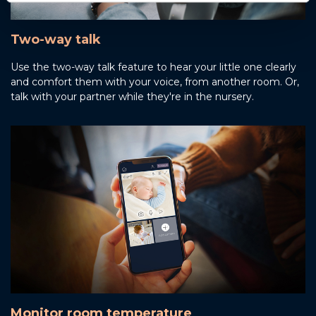
Two-way talk
Use the two-way talk feature to hear your little one clearly
and comfort them with your voice, from another room. Or,
talk with your partner while they're in the nursery.
Monitor room temperature