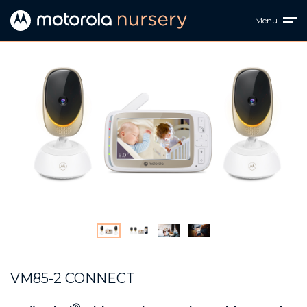
Menu
VM85-2 CONNECT