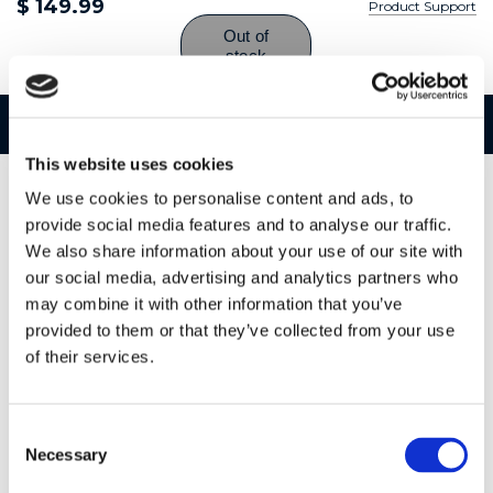
$ 149.99
Product Support
Features
Specifications
This website uses cookies
We use cookies to personalise content and ads, to
provide social media features and to analyse our traffic.
We also share information about your use of our site with
our social media, advertising and analytics partners who
may combine it with other information that you’ve
provided to them or that they’ve collected from your use
of their services.
Consent
Necessary
Selection