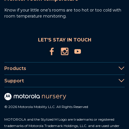
Know if your little one’s rooms are too hot or too cold with
room temperature monitoring.
LET'S STAY IN TOUCH
Products
Support
© 2026 Motorola Mobility LLC. All Rights Reserved
MOTOROLA and the Stylized M Logo are trademarks or registered
trademarks of Motorola Trademark Holdings, LLC. and are used under