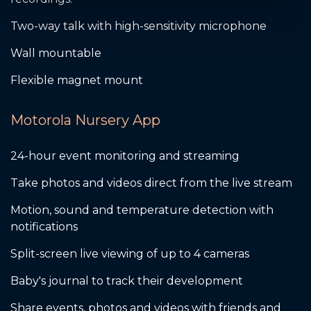
Two-way talk with high-sensitivity microphone
Wall mountable
Flexible magnet mount
Motorola Nursery App
24-hour event monitoring and streaming
Take photos and videos direct from the live stream
Motion, sound and temperature detection with
notifications
Split-screen live viewing of up to 4 cameras
Baby's journal to track their development
Share events, photos and videos with friends and