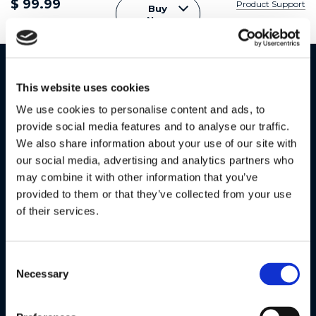
$ 99.99
Product Support
Buy
Now
Specifications
This website uses cookies
Parent Unit - Monitor
We use cookies to personalise content and ads, to
provide social media features and to analyse our traffic.
5.0" LCD colour display with 480 x 272 resolution
We also share information about your use of our site with
our social media, advertising and analytics partners who
2.4GHz FHSS wireless technology with up to 1,000ft
may combine it with other information that you’ve
range
provided to them or that they’ve collected from your use
2,000 mAh rechargeable battery with 5 hours
of their services.
playtime
Sound level indicator
Consent
Necessary
Selection
Room temperature monitoring with alerts
Connect up to 4 cameras with split-screen or patrol-