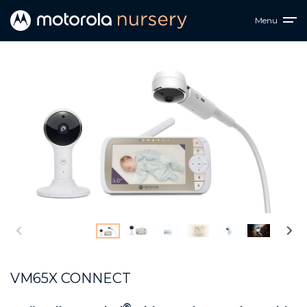
Menu
VM65X CONNECT