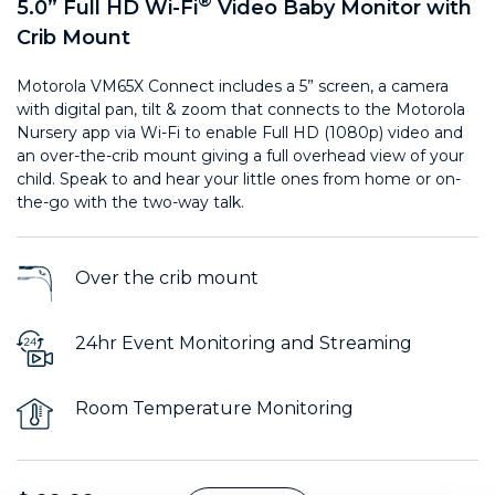
®
5.0” Full HD Wi-Fi
Video Baby Monitor with
Crib Mount
Motorola VM65X Connect includes a 5” screen, a camera
with digital pan, tilt & zoom that connects to the Motorola
Nursery app via Wi-Fi to enable Full HD (1080p) video and
an over-the-crib mount giving a full overhead view of your
child. Speak to and hear your little ones from home or on-
the-go with the two-way talk.
Over the crib mount
24hr Event Monitoring and Streaming
Room Temperature Monitoring