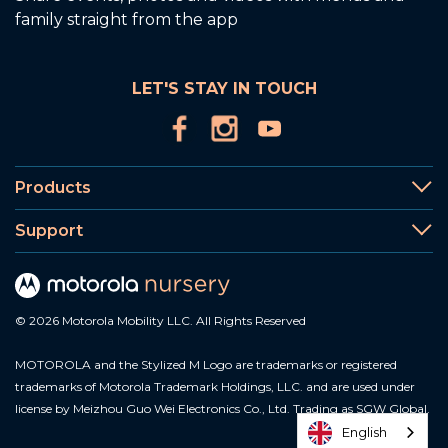
family straight from the app
LET'S STAY IN TOUCH
Products
Support
© 2026 Motorola Mobility LLC. All Rights Reserved
MOTOROLA and the Stylized M Logo are trademarks or registered
trademarks of Motorola Trademark Holdings, LLC. and are used under
license by Meizhou Guo Wei Electronics Co., Ltd. Trading as SGW Global.
English