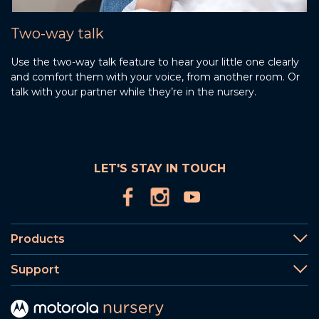
Two-way talk
Use the two-way talk feature to hear your little one clearly
and comfort them with your voice, from another room. Or
talk with your partner while they’re in the nursery.
LET'S STAY IN TOUCH
Products
Support