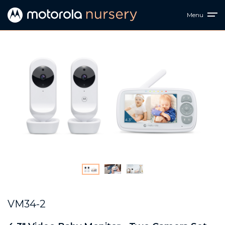
Menu
VM34-2