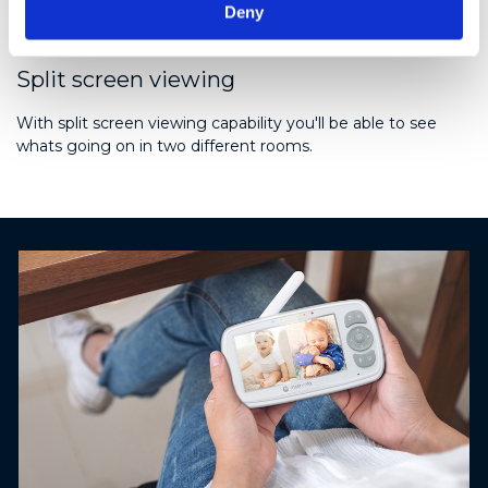
Deny
Split screen viewing
With split screen viewing capability you'll be able to see
whats going on in two different rooms.