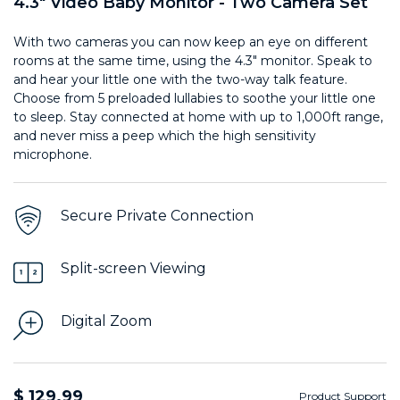
4.3" Video Baby Monitor - Two Camera Set
With two cameras you can now keep an eye on different
rooms at the same time, using the 4.3" monitor. Speak to
and hear your little one with the two-way talk feature.
Choose from 5 preloaded lullabies to soothe your little one
to sleep. Stay connected at home with up to 1,000ft range,
and never miss a peep which the high sensitivity
microphone.
Secure Private Connection
Split-screen Viewing
Digital Zoom
$ 129.99
Product Support