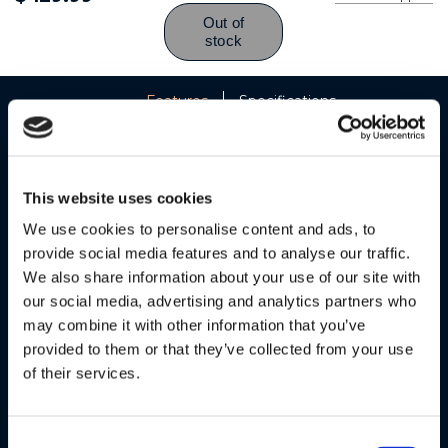
Features
Specifications
This website uses cookies
We use cookies to personalise content and ads, to
provide social media features and to analyse our traffic.
We also share information about your use of our site with
our social media, advertising and analytics partners who
may combine it with other information that you’ve
provided to them or that they’ve collected from your use
of their services.
Consent